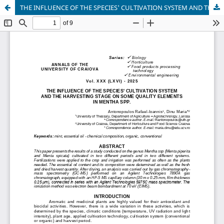
THE INFLUENCE OF THE SPECIES' CULTIVATION SYSTEM AND THE HARVESTING STAGE ON SOME QUALITY ELEMENTS IN MENTHA SPP