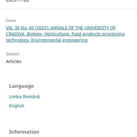
Issue
Vol. 30 No. 66 (2025): ANNALS OF THE UNIVERSITY OF
CRAIOVA, Biology, Horticulture, Food products processing
technology, Environmental engineering
Section
Articles
Language
Limba Română
English
Information