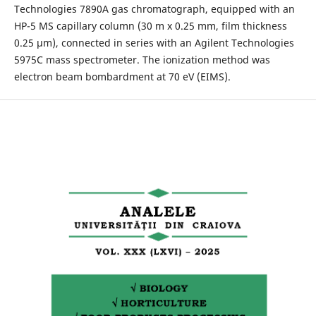
Technologies 7890A gas chromatograph, equipped with an
HP-5 MS capillary column (30 m x 0.25 mm, film thickness
0.25 μm), connected in series with an Agilent Technologies
5975C mass spectrometer. The ionization method was
electron beam bombardment at 70 eV (EIMS).