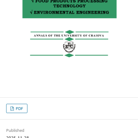
PDF
Published
2025-11-28