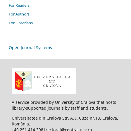
For Readers
For Authors
For Librarians
Open Journal Systems
A service provided by University of Craiova that hosts
library-supported journals by staff and students.
Universitatea din Craiova Str. A. I. Cuza nr.13, Craiova,
România.
+40 251 414 398|rectorat@central.ucv.ro