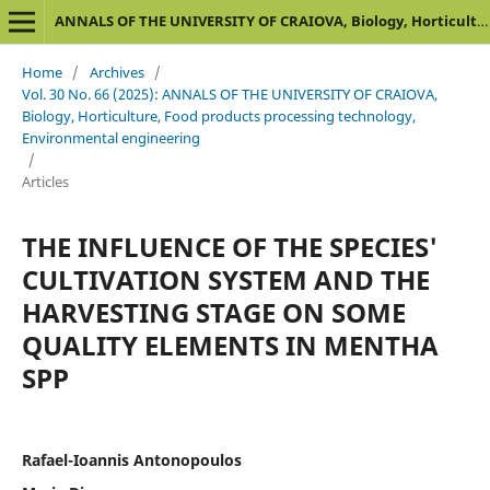
ANNALS OF THE UNIVERSITY OF CRAIOVA, Biology, Horticulture, Food products processing technology, Environmental engineering
Home
/
Archives
/
Vol. 30 No. 66 (2025): ANNALS OF THE UNIVERSITY OF CRAIOVA,
Biology, Horticulture, Food products processing technology,
Environmental engineering
/
Articles
THE INFLUENCE OF THE SPECIES'
CULTIVATION SYSTEM AND THE
HARVESTING STAGE ON SOME
QUALITY ELEMENTS IN MENTHA
SPP
Rafael-Ioannis Antonopoulos