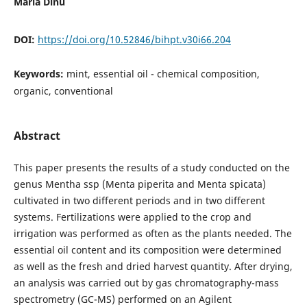
Maria Dinu
DOI:
https://doi.org/10.52846/bihpt.v30i66.204
Keywords:
mint, essential oil - chemical composition,
organic, conventional
Abstract
This paper presents the results of a study conducted on the
genus Mentha ssp (Menta piperita and Menta spicata)
cultivated in two different periods and in two different
systems. Fertilizations were applied to the crop and
irrigation was performed as often as the plants needed. The
essential oil content and its composition were determined
as well as the fresh and dried harvest quantity. After drying,
an analysis was carried out by gas chromatography-mass
spectrometry (GC-MS) performed on an Agilent