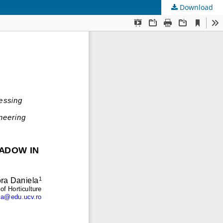
Download