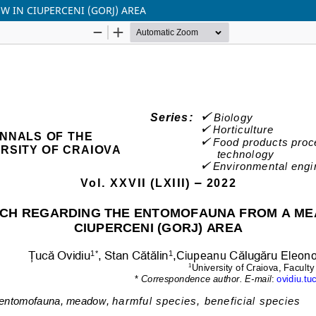
IN CIUPERCENI (GORJ) AREA