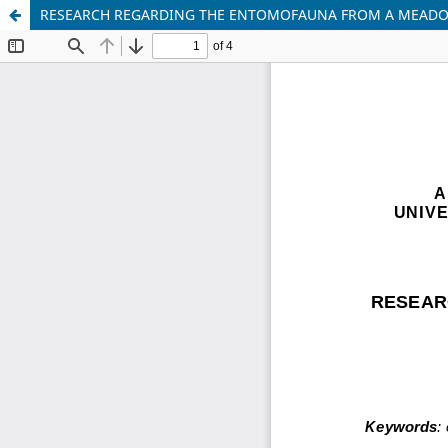
RESEARCH REGARDING THE ENTOMOFAUNA FROM A MEADOW 