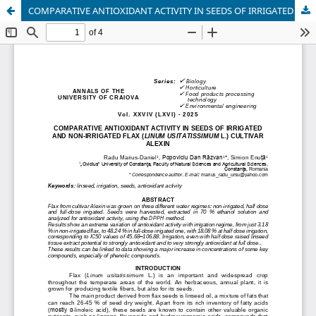
COMPARATIVE ANTIOXIDANT ACTIVITY IN SEEDS OF IRRIGATED AND NON-IRRIGATED FLAX (LINUM USITATISSIMUM L.) CULTIVAR ALEXIN