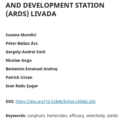
AND DEVELOPMENT STATION
(ARDS) LIVADA
Susana Mondici
Péter-Balázs Ács
Gergely-Andrei Smit
Nicolae Goga
Beniamin-Emanuel Andraș
Patrick Ursan
Ioan Radu Şugar
DOI:
https://doi.org/10.52846/bihpt.v30i66.260
Keywords:
sorghum, herbicides, efficacy, selectivity, yields