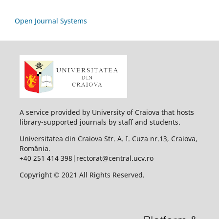
Open Journal Systems
A service provided by University of Craiova that hosts
library-supported journals by staff and students.
Universitatea din Craiova Str. A. I. Cuza nr.13, Craiova,
România.
+40 251 414 398|rectorat@central.ucv.ro
Copyright © 2021 All Rights Reserved.