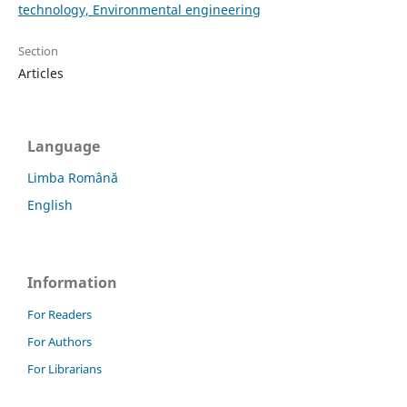
technology, Environmental engineering
Section
Articles
Language
Limba Română
English
Information
For Readers
For Authors
For Librarians