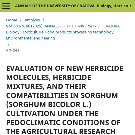
ANNALS OF THE UNIVERSITY OF CRAIOVA, Biology, Horticulture, Food products processing technology, Environmental engineering
Home
/
Archives
/
Vol. 30 No. 66 (2025): ANNALS OF THE UNIVERSITY OF CRAIOVA,
Biology, Horticulture, Food products processing technology,
Environmental engineering
/
Articles
EVALUATION OF NEW HERBICIDE
MOLECULES, HERBICIDE
MIXTURES, AND THEIR
COMPATIBILITIES IN SORGHUM
(SORGHUM BICOLOR L.)
CULTIVATION UNDER THE
PEDOCLIMATIC CONDITIONS OF
THE AGRICULTURAL RESEARCH