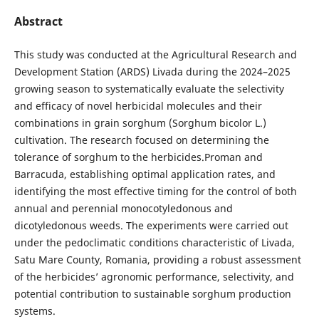
Abstract
This study was conducted at the Agricultural Research and
Development Station (ARDS) Livada during the 2024–2025
growing season to systematically evaluate the selectivity
and efficacy of novel herbicidal molecules and their
combinations in grain sorghum (Sorghum bicolor L.)
cultivation. The research focused on determining the
tolerance of sorghum to the herbicides.Proman and
Barracuda, establishing optimal application rates, and
identifying the most effective timing for the control of both
annual and perennial monocotyledonous and
dicotyledonous weeds. The experiments were carried out
under the pedoclimatic conditions characteristic of Livada,
Satu Mare County, Romania, providing a robust assessment
of the herbicides’ agronomic performance, selectivity, and
potential contribution to sustainable sorghum production
systems.