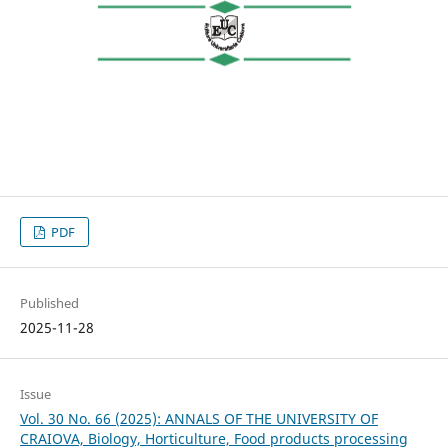
PDF
Published
2025-11-28
Issue
Vol. 30 No. 66 (2025): ANNALS OF THE UNIVERSITY OF
CRAIOVA, Biology, Horticulture, Food products processing