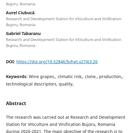
Bujoru, Romania
Aurel Ciubucă
Research and Development Station for Viticulture and Vinification
Bujoru, Romania
Gabriel Tabaranu
Research and Development Station for Viticulture and Vinification
Bujoru, Romania
DOI:
https://doi.org/10.52846/bihpt.v27i63.26
Keywords:
Wine grapes,, climatic risk,, clone,, production,,
technological descriptors, quality,
Abstract
The research was carried out at Research and Development
Station for Viticulture and Vinification Bujoru, Romania
during 2020-2021. The main objective of the research is to