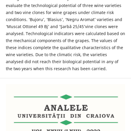
evaluate the technological potential of three wine varieties
and two vine clones for wine grapes under climate risk
conditions. ‘Bujoru’, ‘Blasius’, ‘Negru Aromat’ varieties and
‘Muscat Ottonel 49 Bj’ and ‘Şarbă 25/45’vine clones were
analysed. Technological indicators were calculated based on
the mechanical components of the grapes. The values of
these indices complete the qualitative characteristics of the
wine varieties. Due to the climatic risk, the varieties
analysed did not reach their biological potential in any of
the two years when this research has been carried.