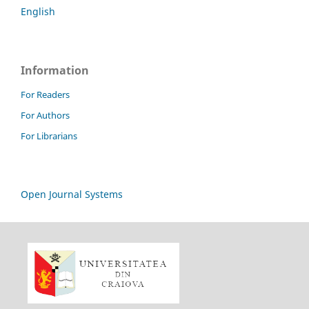
English
Information
For Readers
For Authors
For Librarians
Open Journal Systems