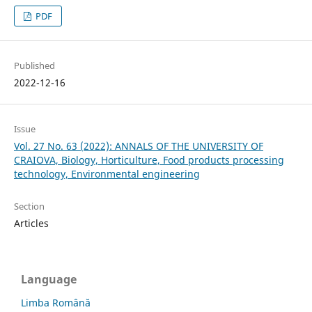
PDF
Published
2022-12-16
Issue
Vol. 27 No. 63 (2022): ANNALS OF THE UNIVERSITY OF
CRAIOVA, Biology, Horticulture, Food products processing
technology, Environmental engineering
Section
Articles
Language
Limba Română