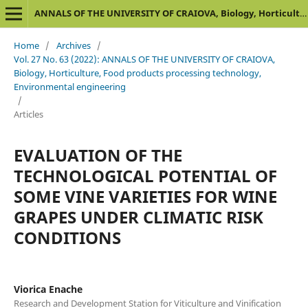
ANNALS OF THE UNIVERSITY OF CRAIOVA, Biology, Horticulture, Food products processing technology, Environmental engineering
Home
/
Archives
/
Vol. 27 No. 63 (2022): ANNALS OF THE UNIVERSITY OF CRAIOVA,
Biology, Horticulture, Food products processing technology,
Environmental engineering
/
Articles
EVALUATION OF THE
TECHNOLOGICAL POTENTIAL OF
SOME VINE VARIETIES FOR WINE
GRAPES UNDER CLIMATIC RISK
CONDITIONS
Viorica Enache
Research and Development Station for Viticulture and Vinification