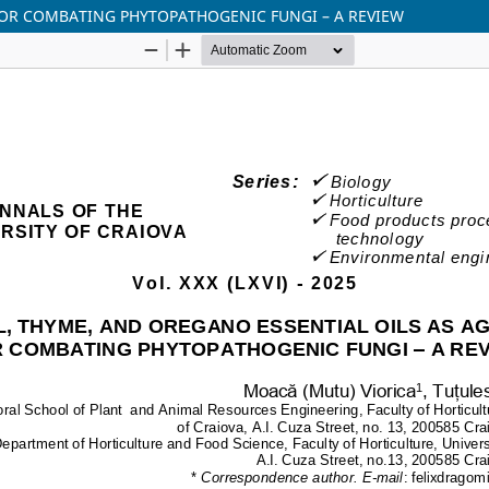
 FOR COMBATING PHYTOPATHOGENIC FUNGI – A REVIEW