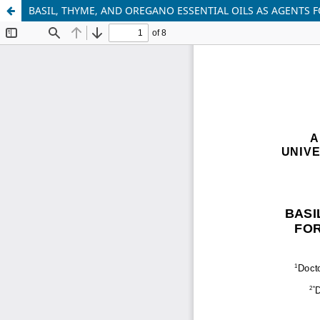
BASIL, THYME, AND OREGANO ESSENTIAL OILS AS AGENTS