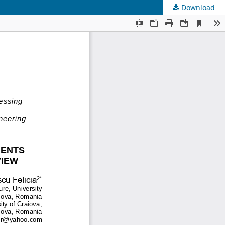
Download