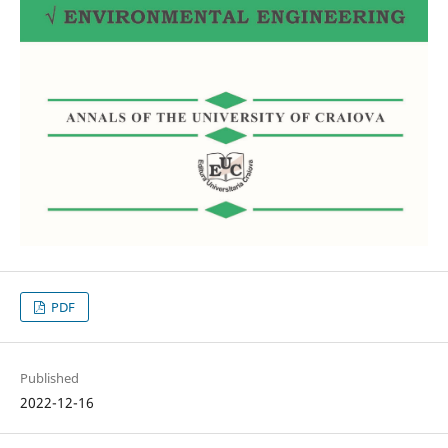
PDF
Published
2022-12-16