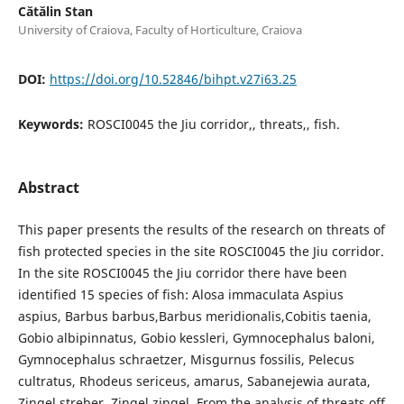
Cătălin Stan
University of Craiova, Faculty of Horticulture, Craiova
DOI:
https://doi.org/10.52846/bihpt.v27i63.25
Keywords:
ROSCI0045 the Jiu corridor,, threats,, fish.
Abstract
This paper presents the results of the research on threats of
fish protected species in the site ROSCI0045 the Jiu corridor.
In the site ROSCI0045 the Jiu corridor there have been
identified 15 species of fish: Alosa immaculata Aspius
aspius, Barbus barbus,Barbus meridionalis,Cobitis taenia,
Gobio albipinnatus, Gobio kessleri, Gymnocephalus baloni,
Gymnocephalus schraetzer, Misgurnus fossilis, Pelecus
cultratus, Rhodeus sericeus, amarus, Sabanejewia aurata,
Zingel streber, Zingel zingel. From the analysis of threats off