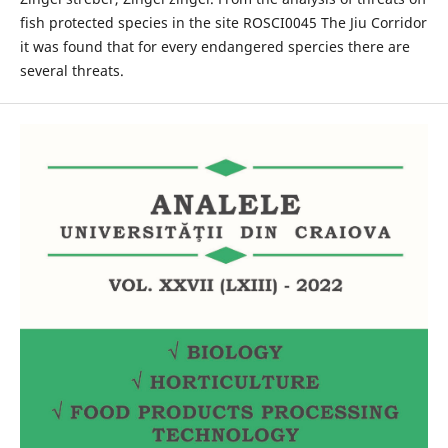
fish protected species in the site ROSCI0045 The Jiu Corridor
it was found that for every endangered spercies there are
several threats.