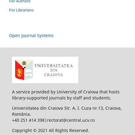
For Authors
For Librarians
Open Journal Systems
A service provided by University of Craiova that hosts
library-supported journals by staff and students.
Universitatea din Craiova Str. A. I. Cuza nr.13, Craiova,
România.
+40 251 414 398|rectorat@central.ucv.ro
Copyright © 2021 All Rights Reserved.