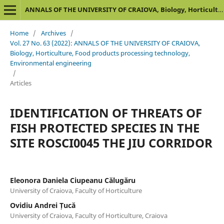
ANNALS OF THE UNIVERSITY OF CRAIOVA, Biology, Horticulture, Food products processing technology, Environmental engineering
Home
/
Archives
/
Vol. 27 No. 63 (2022): ANNALS OF THE UNIVERSITY OF CRAIOVA,
Biology, Horticulture, Food products processing technology,
Environmental engineering
/
Articles
IDENTIFICATION OF THREATS OF
FISH PROTECTED SPECIES IN THE
SITE ROSCI0045 THE JIU CORRIDOR
Eleonora Daniela Ciupeanu Călugăru
University of Craiova, Faculty of Horticulture
Ovidiu Andrei Țucă
University of Craiova, Faculty of Horticulture, Craiova