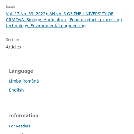
Issue
Vol. 27 No. 63 (2022): ANNALS OF THE UNIVERSITY OF
CRAIOVA, Biology, Horticulture, Food products processing
technology, Environmental engineering
Section
Articles
Language
Limba Română
English
Information
For Readers