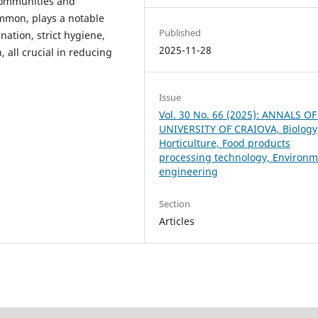
communities and
ommon, plays a notable
Published
ination, strict hygiene,
2025-11-28
 all crucial in reducing
Issue
Vol. 30 No. 66 (2025): ANNALS O
UNIVERSITY OF CRAIOVA, Biology
Horticulture, Food products
processing technology, Environm
engineering
Section
Articles