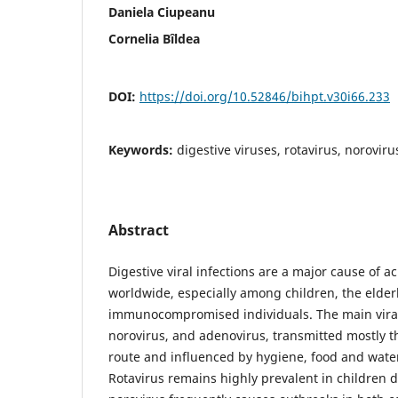
Daniela Ciupeanu
Cornelia Bîldea
DOI:
https://doi.org/10.52846/bihpt.v30i66.233
Keywords:
digestive viruses, rotavirus, norovir
Abstract
Digestive viral infections are a major cause of a
worldwide, especially among children, the elder
immunocompromised individuals. The main viral 
norovirus, and adenovirus, transmitted mostly t
route and influenced by hygiene, food and water
Rotavirus remains highly prevalent in children d