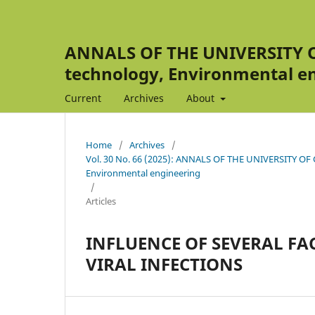
ANNALS OF THE UNIVERSITY OF
technology, Environmental e
Current
Archives
About
Home
/
Archives
/
Vol. 30 No. 66 (2025): ANNALS OF THE UNIVERSITY OF C
Environmental engineering
/
Articles
INFLUENCE OF SEVERAL FA
VIRAL INFECTIONS