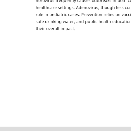
norovirus frequently causes outbreaks in both 
healthcare settings. Adenovirus, though less c
role in pediatric cases. Prevention relies on vacc
safe drinking water, and public health education,
their overall impact.