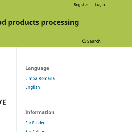
Register
Login
d products processing
Search
Language
Limba Română
English
VE
Information
For Readers
For Authors