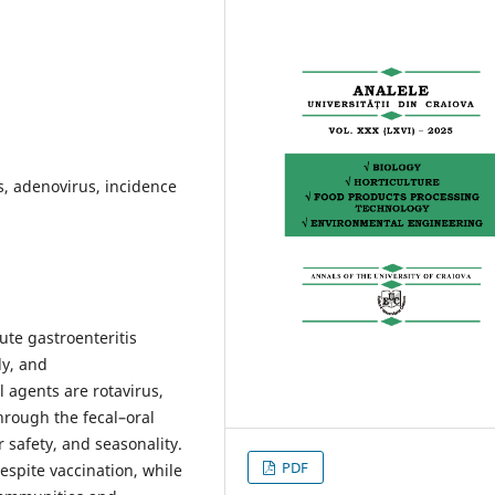
us, adenovirus, incidence
cute gastroenteritis
ly, and
agents are rotavirus,
hrough the fecal–oral
 safety, and seasonality.
PDF
espite vaccination, while