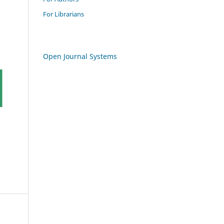
For Librarians
Open Journal Systems