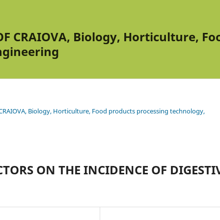
 CRAIOVA, Biology, Horticulture, Foo
ngineering
RAIOVA, Biology, Horticulture, Food products processing technology,
CTORS ON THE INCIDENCE OF DIGESTI