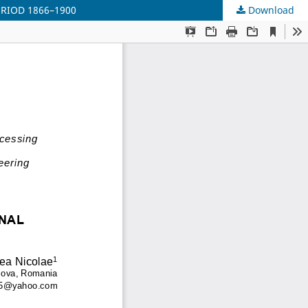
RIOD 1866–1900
Download