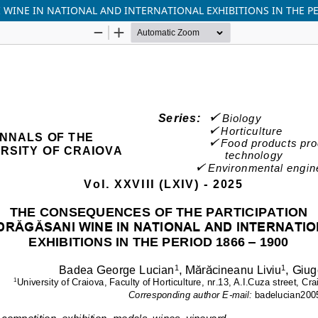
WINE IN NATIONAL AND INTERNATIONAL EXHIBITIONS IN THE PE