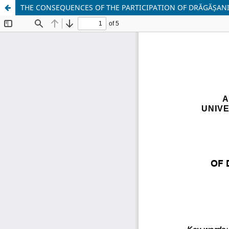
THE CONSEQUENCES OF THE PARTICIPATION OF DRĂGĂȘANI 