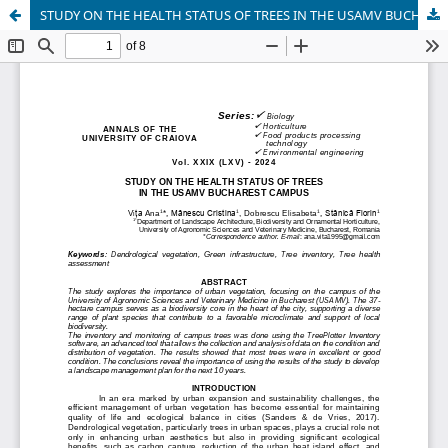
STUDY ON THE HEALTH STATUS OF TREES IN THE USAMV BUCHAREST CAMPUS