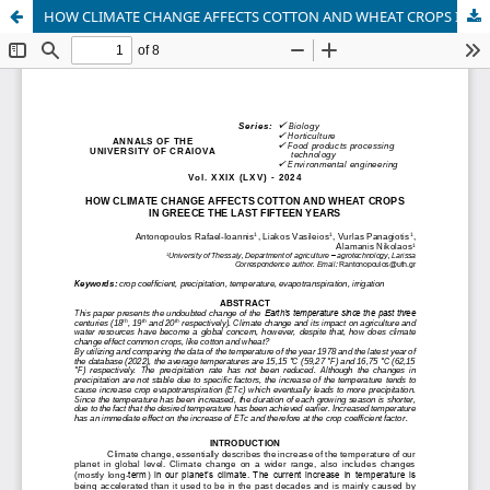
HOW CLIMATE CHANGE AFFECTS COTTON AND WHEAT CROPS IN GREECE THE LAST FIFTEEN YEARS